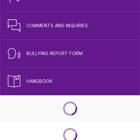
COMMENTS AND INQUIRIES
BULLYING REPORT FORM
HANDBOOK