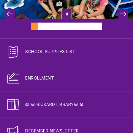
SCHOOL SUPPLIES LIST
ENROLLMENT
📖 💻 RICKARD LIBRARY💻 📖
DECEMBER NEWSLETTER