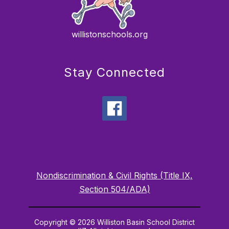
willistonschools.org
Stay Connected
Nondiscrimination & Civil Rights (Title IX,
Section 504/ADA)
Copyright © 2026 Williston Basin School District