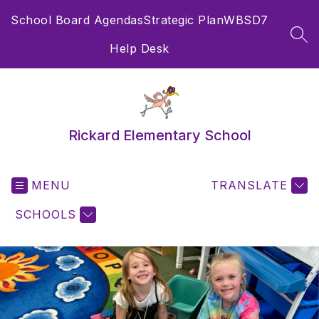
Skip
School Board Agendas
Strategic Plan
WBSD7
to
content
SEA
Help Desk
Rickard Elementary School
MENU
TRANSLATE
SCHOOLS