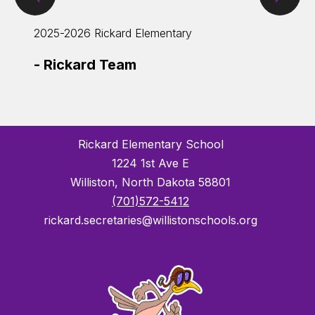
Item
Ite
2025-2026 Rickard Elementary
2025-
-
Rickard Team
-
4th
Rickard Elementary School
1224 1st Ave E
Williston, North Dakota 58801
(701)572-5412
rickard.secretaries@willistonschools.org